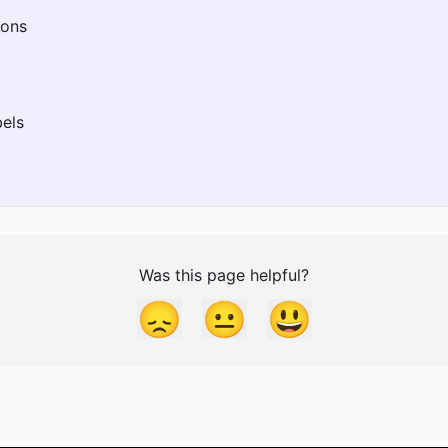
ions
els
Was this page helpful?
😞
😐
😃