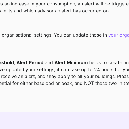
es an increase in your consumption, an alert will be triggere
lerts and which advisor an alert has occurred on. 
r organisational settings. You can update those in 
your orga
eshold
, 
Alert Period
 and 
Alert Minimum 
fields to create an
ve updated your settings, it can take up to 24 hours for you
ceive an alert, and they apply to all your buildings. Please
ntial for either baseload or peak, and NOT these two in total