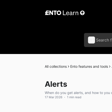
All collections
Ento features and tools
Alerts
When do you get alerts, and how to you 
17 Mar 2026
·
1 min read