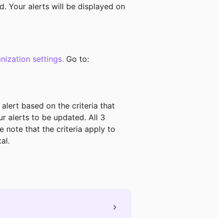
d. Your alerts will be displayed on 
nization settings.
 Go to:
 alert based on the criteria that 
r alerts to be updated. All 3 
 note that the criteria apply to 
. ﻿﻿