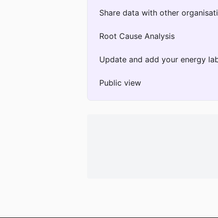
Share data with other organisat
Root Cause Analysis
Update and add your energy lab
Public view