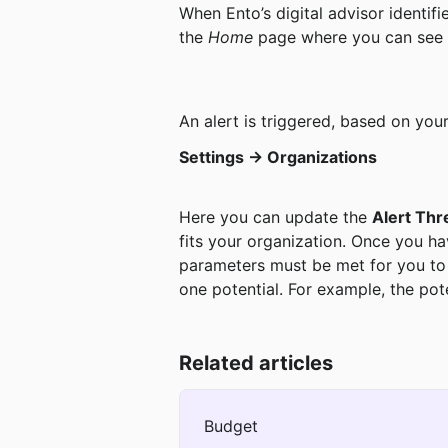
When Ento’s digital advisor identifi
the 
Home 
page where you can see a
An alert is triggered, based on you
Settings -> Organizations
Here you can update the 
Alert Thr
fits your organization. Once you ha
parameters must be met for you to re
one potential. For example, the pote
Related articles
Budget