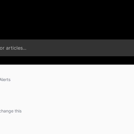
Alerts
change this