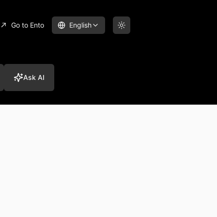
Go to Ento
English
Ask AI