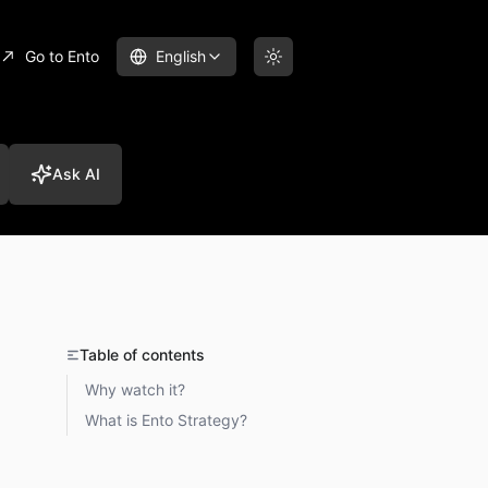
Go to Ento
English
Ask AI
Table of contents
Why watch it?
What is Ento Strategy?