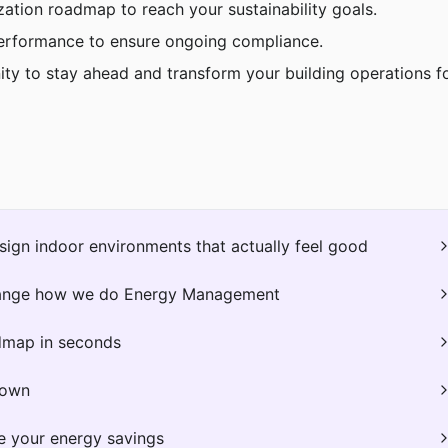
zation roadmap to reach your sustainability goals.
erformance to ensure ongoing compliance.
ity to stay ahead and transform your building operations fo
ign indoor environments that actually feel good
hange how we do Energy Management
dmap in seconds
down
e your energy savings