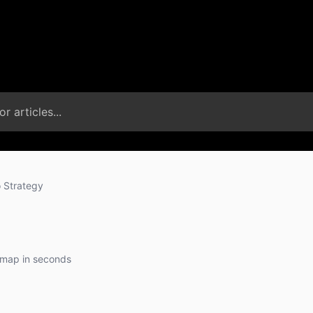
 Strategy
dmap in seconds