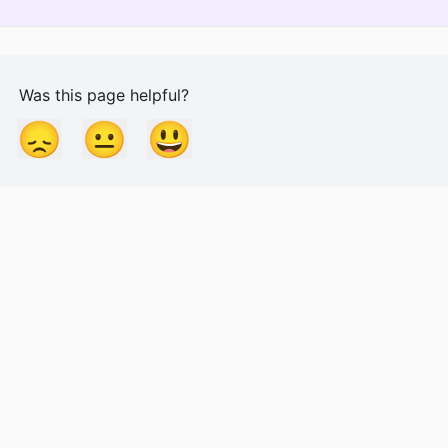
Was this page helpful?
😞
😐
😃