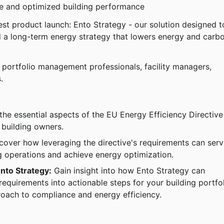
ce and optimized building performance
test product launch: Ento Strategy - our solution designed t
ld a long-term energy strategy that lowers energy and carb
ng portfolio management professionals, facility managers, 
.
the essential aspects of the EU Energy Efficiency Directive
 building owners.
cover how leveraging the directive's requirements can serv
ng operations and achieve energy optimization.
Ento Strategy:
 Gain insight into how Ento Strategy can 
requirements into actionable steps for your building portfol
oach to compliance and energy efficiency.