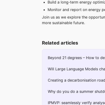
Build a long-term energy optimi
Monitor and report on energy p
Join us as we explore the opportun
more sustainable future.
Related articles
Beyond 21 degrees – How to des
Will Large Language Models c
Creating a decarbonisation roa
Why do you do a summer shut
IPMVP: seamlessly verify analys