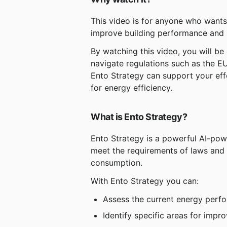
This video is for anyone who wants 
improve building performance and s
By watching this video, you will be
navigate regulations such as the EU
Ento Strategy can support your eff
for energy efficiency.
What is Ento Strategy?
Ento Strategy is a powerful AI-pow
meet the requirements of laws and
consumption.
With Ento Strategy you can:
Assess the current energy perfo
Identify specific areas for imp