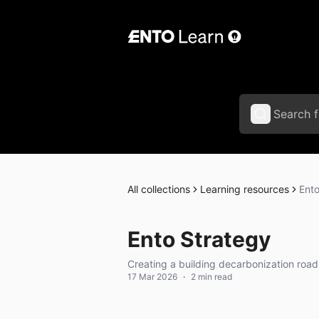
All collections
Learning resources
Ento
Ento Strategy
Creating a building decarbonization roa
17 Mar 2026
·
2 min read