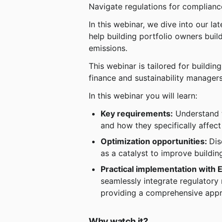
Navigate regulations for complian
In this webinar, we dive into our la
help building portfolio owners bui
emissions.
This webinar is tailored for buildi
finance and sustainability managers
In this webinar you will learn:
Key requirements:
 Understand 
and how they specifically affect
Optimization opportunities: 
Dis
as a catalyst to improve buildi
Practical implementation with 
seamlessly integrate regulatory 
providing a comprehensive appr
Why watch it?