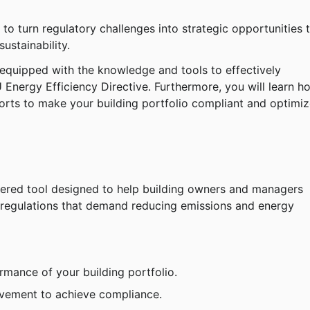
to turn regulatory challenges into strategic opportunities t
ustainability.
 equipped with the knowledge and tools to effectively 
 Energy Efficiency Directive. Furthermore, you will learn h
orts to make your building portfolio compliant and optimiz
ered tool designed to help building owners and managers 
 regulations that demand reducing emissions and energy 
rmance of your building portfolio.
rovement to achieve compliance.