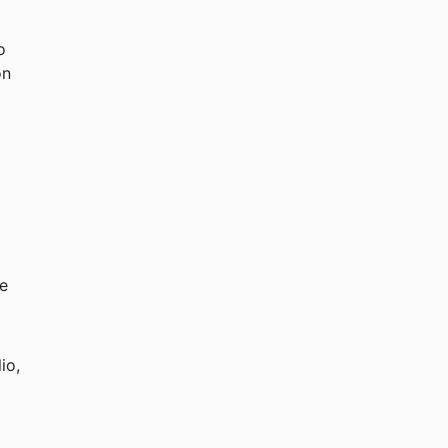
o 
on 
 
e 
io, 