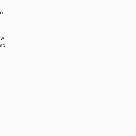
o 
ow 
ed 